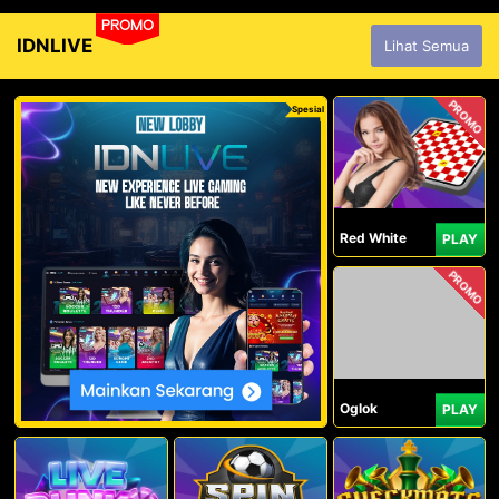
PROMO
IDNLIVE
Lihat Semua
PROMO
Spesial
Red White
PLAY
PROMO
Oglok
PLAY