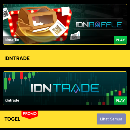
idnraffle
PLAY
IDNTRADE
Idntrade
PLAY
PROMO
TOGEL
Lihat Semua