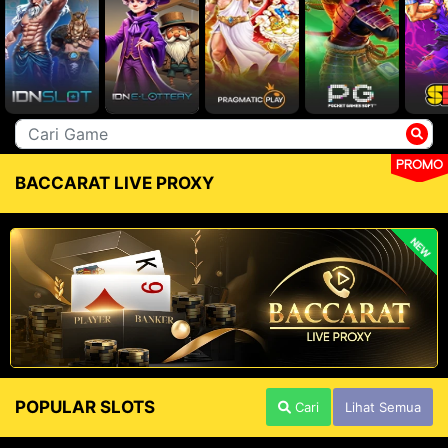
PROMO
BACCARAT LIVE PROXY
NEW
POPULAR SLOTS
Cari
Lihat Semua