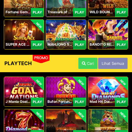
Fortune Gems 2000
Treasure of Qilin
WILD BOUNTY 2
PLAY
PLAY
PLAY
NEW
SUPER ACE ROYAL
MAHJONG 5 DRAGONS
BANDITO RETURNS
PLAY
PLAY
PLAY
PROMO
PLAYTECH
Cari
Lihat Semua
NEW
NEW
NEW
J Mania Goal Nations
Bufon Fortuna Deluxe
Mad Hit Diamonds Deluxe
PLAY
PLAY
PLAY
NEW
NEW
NEW