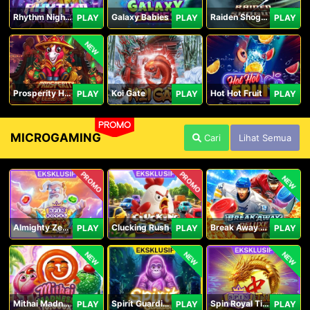
Rhythm Nights
Galaxy Babies
Raiden Shogun
PLAY
PLAY
PLAY
NEW
Prosperity Horse
Koi Gate
Hot Hot Fruit
PLAY
PLAY
PLAY
PROMO
MICROGAMING
Cari
Lihat Semua
PROMO
PROMO
NEW
Almighty Zeus Spin Royal
Clucking Rush
Break Away Deluxe Triple Pots
PLAY
PLAY
PLAY
NEW
NEW
NEW
Mithai Madness 10000X
Spirit Guardians
Spin Royal Tiles
PLAY
PLAY
PLAY