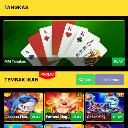
TANGKAS
MM Tangkas
PLAY
PROMO
TEMBAK IKAN
Cari
Lihat Semua
Jackpot Fishing Jili
Fortune King Jackpot
Ocean King Jackpot
PLAY
PLAY
PLAY