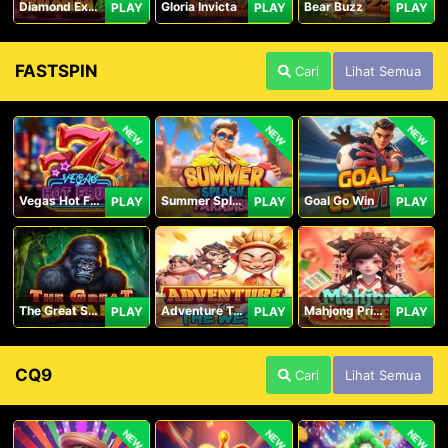
Diamond Explosion 777
Gloria Invicta
Bear Buzz
PLAY
PLAY
PLAY
FASTSPIN
Cari
Lihat Semua
NEW
NEW
NEW
Vegas Hot Fruit
Summer Splash Paradise
Goal Go Win
PLAY
PLAY
PLAY
The Great Safari
Adventure To The West
Mahjong Princess
PLAY
PLAY
PLAY
CQ9
Cari
Lihat Semua
NEW
NEW
NEW