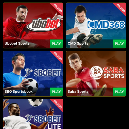
PROMO
PROMO
Ubobet Sports
CMD Sports
PLAY
PLAY
PROMO
SBO Sportsbook
Saba Sports
PLAY
PLAY
PROMO