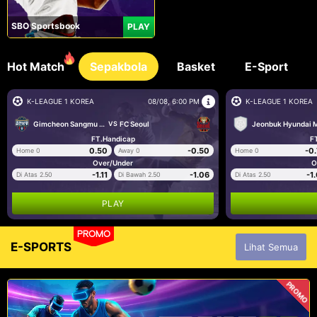
SBO Sportsbook
PLAY
Hot Match
Sepakbola
Basket
E-Sport
K-LEAGUE 1 KOREA
08/08, 6:00 PM
ASEAN CHAMPIONSHIP 20...
Jeonbuk Hyundai Motors
VS
Jeju SK FC
Malays
FT.Handicap
F
-0.75
0.75
-1
Home 0
Away 0
Home 0
Over/Under
O
-1.07
-1.09
-1
Di Atas 2.50
Di Bawah 2.50
Di Atas 2.75
PLAY
PROMO
E-SPORTS
Lihat Semua
PROMO