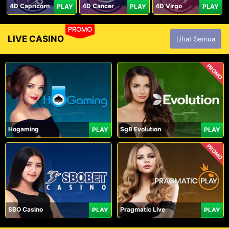
4D Capricorn
4D Cancer
4D Virgo
PLAY
PLAY
PLAY
PROMO
LIVE CASINO
Lihat Semua
PROMO
Hogaming
Sg8 Evolution
PLAY
PLAY
PROMO
SBO Casino
Pragmatic Live
PLAY
PLAY