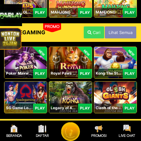
ZEUS OF OLYMPUS
MAHJONG WAYS 3+
MAHJONG: ORIGIN
PLAY
PLAY
PLAY
PROMO
SPADEGAMING
Cari
Lihat Semua
NEW
NEW
NEW
Poker Maxways
Royal Paws Maxways
Kong The Striker
PLAY
PLAY
PLAY
SG Game Lobby
Legacy of Kong Maxways
Clash of the Giants
PLAY
PLAY
PLAY
CLOTPLAY
Cari
Lihat Semua
BERANDA
DAFTAR
PROMOSI
LIVE CHAT