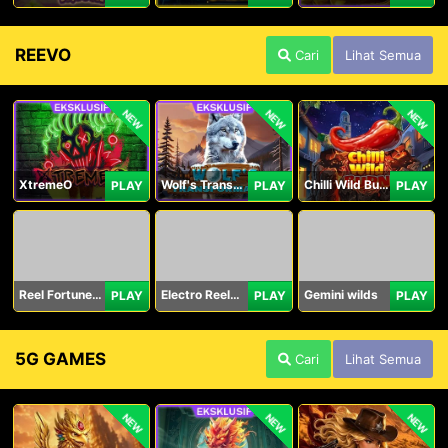
REEVO
Cari
Lihat Semua
NEW
NEW
NEW
XtremeO
Wolf's Transformation
Chilli Wild Burn
PLAY
PLAY
PLAY
Reel Fortune Wild Blaze
Electro Reels Power Portal
Gemini wilds
PLAY
PLAY
PLAY
5G GAMES
Cari
Lihat Semua
NEW
NEW
NEW