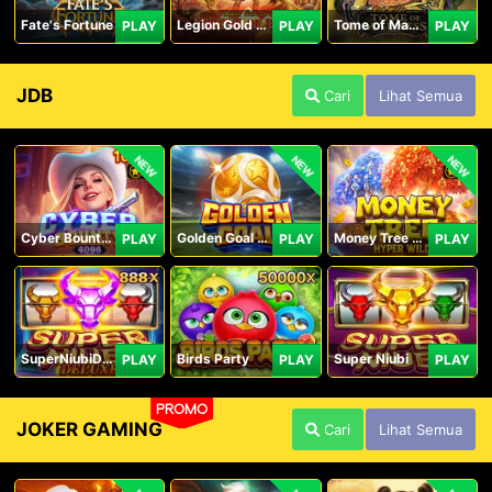
Fate's Fortune
Legion Gold and the Throne of Dead
Tome of Madness
PLAY
PLAY
PLAY
JDB
Cari
Lihat Semua
NEW
NEW
NEW
Cyber Bounty 4096
Golden Goal JDB
Money Tree - Hyper Wild
PLAY
PLAY
PLAY
SuperNiubiDeluxe
Birds Party
Super Niubi
PLAY
PLAY
PLAY
PROMO
JOKER GAMING
Cari
Lihat Semua