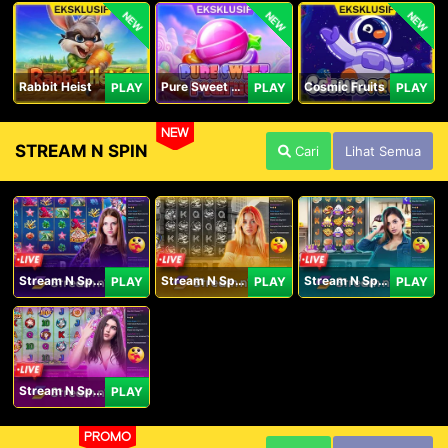
NEW
NEW
NEW
Rabbit Heist
Pure Sweet Mania
Cosmic Fruits
PLAY
PLAY
PLAY
NEW
STREAM N SPIN
Cari
Lihat Semua
Stream N Spin - Angela
Stream N Spin - Lisa
Stream N Spin - Kimmy
PLAY
PLAY
PLAY
Stream N Spin - Luna
PLAY
PROMO