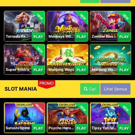
NEW
NEW
NEW
Tornado Rampage
Monkeys Wild Party
Zombie Blasters
PLAY
PLAY
PLAY
NEW
Super Wildrix
Mahjong Ways
Mahjong Ways 2
PLAY
PLAY
PLAY
PROMO
SLOT MANIA
Cari
Lihat Semua
PROMO
NEW
NEW
Satoshi Spins
Psycho Heroes
Tipsy Yeti Megaways
PLAY
PLAY
PLAY