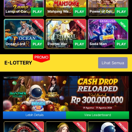
Lamp of Cornucopia
Mahjong Ways IV
Power of Odin 1000
PLAY
PLAY
PLAY
PROMO
PROMO
NEW
Ocean Lord
Eternal War
Soda Man
PLAY
PLAY
PLAY
PROMO
E-LOTTERY
Lihat Semua
Lebih Details
View Leaderboard
PROMO
PROMO
PROMO