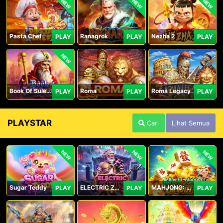
NEW
NEW
NEW
Pasta Chef
Ranagrok
Nezha 2
PLAY
PLAY
PLAY
NEW
Book Of Suleiman
Roma
Roma Legacy
PLAY
PLAY
PLAY
PLAYSTAR
Cari
Lihat Semua
NEW
NEW
NEW
Sugar Teddy
ELECTRIC ZEUS
MAHJONG: ORIGIN 2
PLAY
PLAY
PLAY