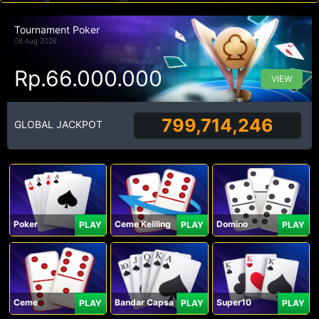
Tournament Poker
08 Aug 2026
Rp.66.000.000
VIEW
799,714,246
GLOBAL JACKPOT
Poker
Ceme Keliling
Domino
PLAY
PLAY
PLAY
Ceme
Bandar Capsa
Super10
PLAY
PLAY
PLAY