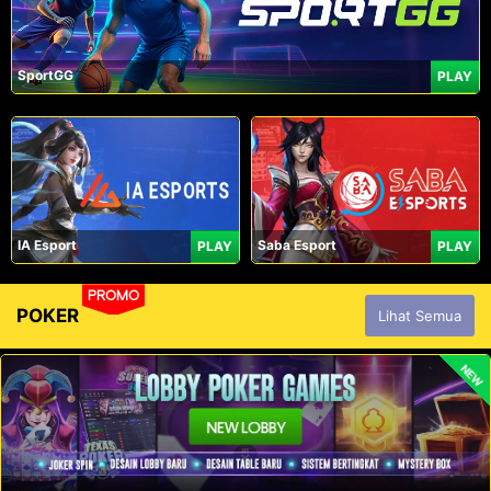
SportGG
PLAY
IA Esport
Saba Esport
PLAY
PLAY
PROMO
POKER
Lihat Semua
NEW