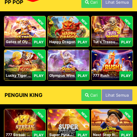
PP POP
Cari
Lihat Semua
NEW
NEW
NEW
Gates of Olympus POP
Happy Dragon
Tut's Treasure Tower
PLAY
PLAY
PLAY
NEW
Lucky Tiger Gold
Olympus Wins
777 Rush
PLAY
PLAY
PLAY
PENGUIN KING
Cari
Lihat Semua
NEW
NEW
NEW
777 Streak: Megacharged
Super Pyramid of Gold Hold & Win
Next Stop Riches Hold & Win
PLAY
PLAY
PLAY