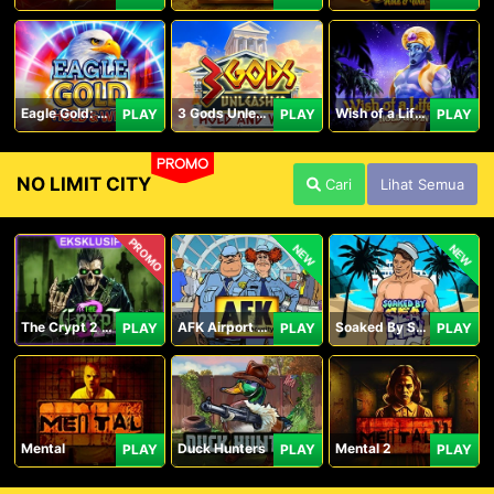
Eagle Gold: Hold & Win
3 Gods Unleashed: Hold & Win
Wish of a Lifetime Hold & Win
PLAY
PLAY
PLAY
PROMO
NO LIMIT CITY
Cari
Lihat Semua
PROMO
NEW
NEW
The Crypt 2 Carnival
AFK Airport Security
Soaked By Seamen
PLAY
PLAY
PLAY
Mental
Duck Hunters
Mental 2
PLAY
PLAY
PLAY