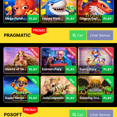
Mega Fishing Jili
Happy Fishing Jili
Dragon Fortune Jili
PLAY
PLAY
PLAY
PROMO
PRAGMATIC
Cari
Lihat Semua
PROMO
PROMO
PROMO
Hearts of Venus
Eastern Fury
Sunnydaze Asylum
PLAY
PLAY
PLAY
NEW
NEW
NEW
Super Serge
Jade Legends
Sleeping Dragon Ultra Dark
PLAY
PLAY
PLAY
PROMO
PGSOFT
Cari
Lihat Semua