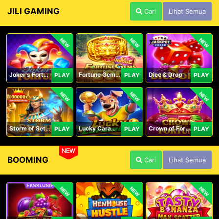
JILI GAMING
Cari
Lihat Semua
NEW
NEW
NEW
Joker's Fortune Jili
Fortune Gems 500 Jili
Dice & Drop
PLAY
PLAY
PLAY
NEW
NEW
NEW
Storm of Seth 2
Lucky Caramelo
Crown of Fortune
PLAY
PLAY
PLAY
NEW
BOOMING
Cari
Lihat Semua
NEW
NEW
NEW