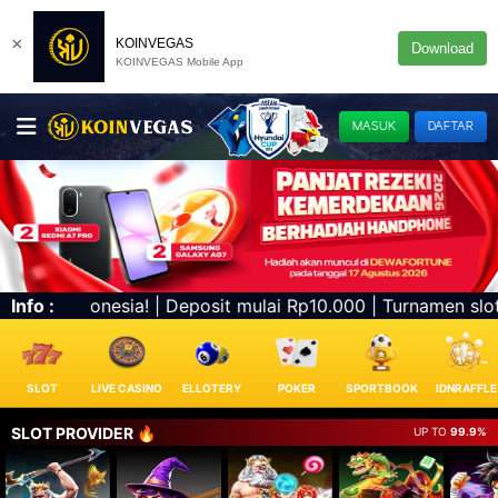
×
KOINVEGAS
Download
KOINVEGAS Mobile App
MASUK
DAFTAR
amen slot spesial kemerdekaan HUT RI | Jackpot kemerdekaan
Info :
SLOT
LIVE CASINO
ELLOTERY
POKER
SPORTBOOK
IDNRAFFLE
SLOT PROVIDER 🔥
UP TO
99.9%