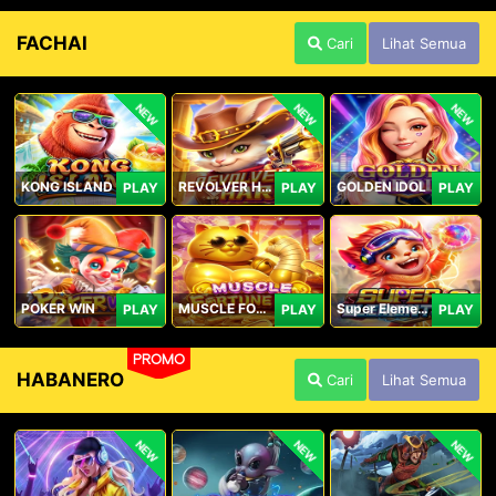
FACHAI
Cari
Lihat Semua
NEW
NEW
NEW
KONG ISLAND
REVOLVER HARE
GOLDEN IDOL
PLAY
PLAY
PLAY
POKER WIN
MUSCLE FORTUNE CAT
Super Elements 2
PLAY
PLAY
PLAY
PROMO
HABANERO
Cari
Lihat Semua
NEW
NEW
NEW