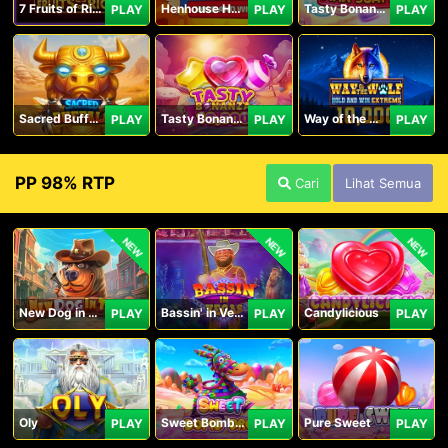
7 Fruits of Riches
Henhouse Hustle: Hold and Win
Tasty Bonanza Max Scatter
PLAY
PLAY
PLAY
Sacred Buffalo
Tasty Bonanza 10,000
Way of the Wolf Hold and Win Extreme 10,000
PLAY
PLAY
PLAY
PP 98% RTP
Cari
Lihat Semua
NEW
NEW
NEW
New Dog in Town
Bassin' in Vegas
Candylicious
PLAY
PLAY
PLAY
Oly
Sweet Bomb Drop
Pure Sweet
PLAY
PLAY
PLAY