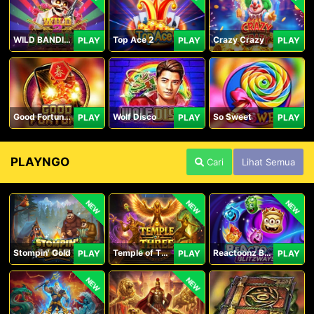
WILD BANDITO 2
Top Ace 2
Crazy Crazy
PLAY
PLAY
PLAY
Good Fortune M
Wolf Disco
So Sweet
PLAY
PLAY
PLAY
PLAYNGO
Cari
Lihat Semua
NEW
NEW
NEW
Stompin' Gold
Temple of Three
Reactoonz Blitzways
PLAY
PLAY
PLAY
NEW
NEW