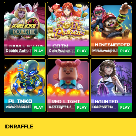
Double Action Roulette
Coin Pusher
Minesweeper Hollywood
PLAY
PLAY
PLAY
Plinko Pinball
Red Light Green Light
Haunted Haven
PLAY
PLAY
PLAY
IDNRAFFLE