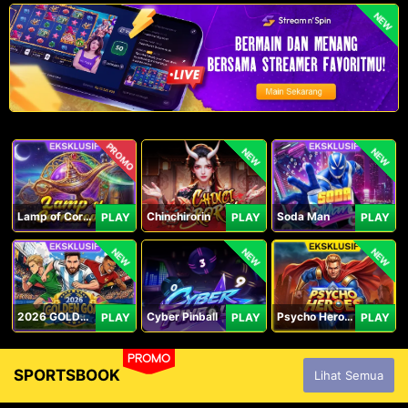
NEW
PROMO
NEW
NEW
Lamp of Cornucopia
Chinchirorin
Soda Man
PLAY
PLAY
PLAY
NEW
NEW
NEW
2026 GOLDEN GOAL RUSH
Cyber Pinball
Psycho Heroes
PLAY
PLAY
PLAY
PROMO
SPORTSBOOK
Lihat Semua