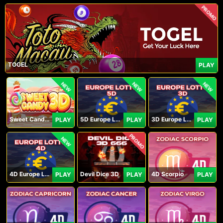
PROMO
TOGEL
PLAY
NEW
NEW
NEW
Sweet Candy 3D
5D Europe Lotto
3D Europe Lotto
PLAY
PLAY
PLAY
PROMO
NEW
4D Europe Lotto
Devil Dice 3D
4D Scorpio
PLAY
PLAY
PLAY