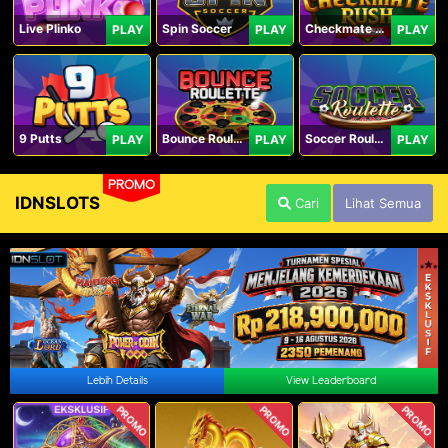
Live Plinko
Spin Soccer
Checkmate Rush
PLAY
PLAY
PLAY
9 Putts
Bounce Roulette
Soccer Roulette
PLAY
PLAY
PLAY
PROMO
IDNSLOTS
Cari
Lihat Semua
Lebih Details
View Leaderboard
PROMO
PROMO
PROMO