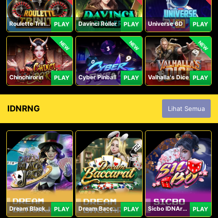
Roulette Trinity
Davinci Roller
Universe 6D
PLAY
PLAY
PLAY
NEW
NEW
NEW
Chinchirorin
Cyber Pinball
Valhalla's Dice
PLAY
PLAY
PLAY
IDNRNG
Lihat Semua
Dream Blackjack
Dream Baccarat
Sicbo IDNArcade
PLAY
PLAY
PLAY